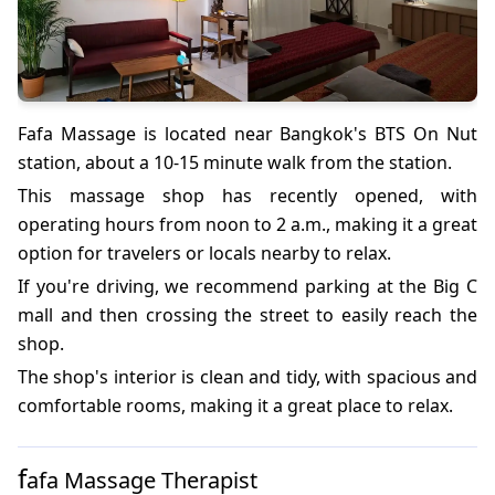
Fafa Massage is located near Bangkok's BTS On Nut
station, about a 10-15 minute walk from the station.
This massage shop has recently opened, with
operating hours from noon to 2 a.m., making it a great
option for travelers or locals nearby to relax.
If you're driving, we recommend parking at the Big C
mall and then crossing the street to easily reach the
shop.
The shop's interior is clean and tidy, with spacious and
comfortable rooms, making it a great place to relax.
f
afa Massage Therapist