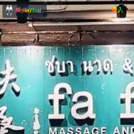
𝐵𝑜𝑦𝑖𝑛𝑇ℎ𝑎𝑖
登入