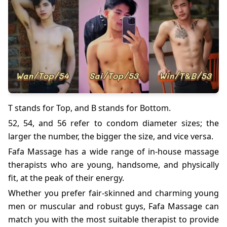
T stands for Top, and B stands for Bottom.
52, 54, and 56 refer to condom diameter sizes; the
larger the number, the bigger the size, and vice versa.
Fafa Massage has a wide range of in-house massage
therapists who are young, handsome, and physically
fit, at the peak of their energy.
Whether you prefer fair-skinned and charming young
men or muscular and robust guys, Fafa Massage can
match you with the most suitable therapist to provide