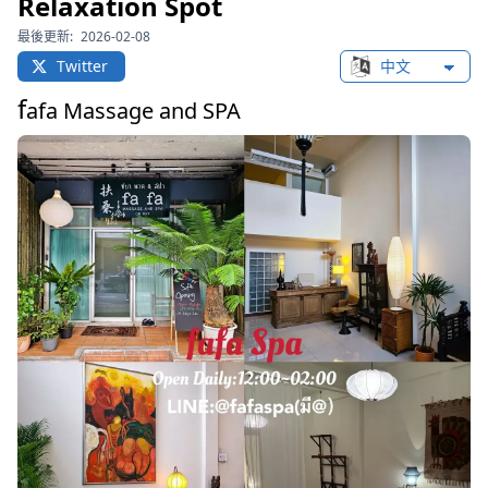
Relaxation Spot
最後更新:
2026-02-08
Twitter
Change languag
f
afa Massage and SPA