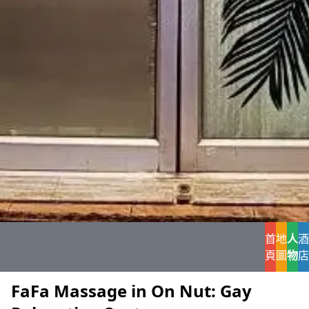
首
地
人
酒
頁
圖
物
店
FaFa Massage in On Nut: Gay