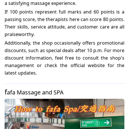
a satisfying massage experience.
If 100 points represent full marks and 60 points is a
passing score, the therapists here can score 80 points.
Their skills, service attitude, and customer care are all
praiseworthy.
Additionally, the shop occasionally offers promotional
discounts, such as special deals after 10 p.m. For more
discount information, feel free to consult the shop's
management or check the official website for the
latest updates.
f
afa Massage and SPA