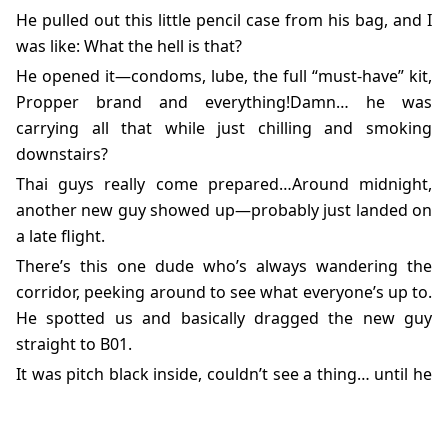
He pulled out this little pencil case from his bag, and I
was like: What the hell is that?
He opened it—condoms, lube, the full “must-have” kit,
Propper brand and everything!Damn… he was
carrying all that while just chilling and smoking
downstairs?
Thai guys really come prepared…Around midnight,
another new guy showed up—probably just landed on
a late flight.
There’s this one dude who’s always wandering the
corridor, peeking around to see what everyone’s up to.
He spotted us and basically dragged the new guy
straight to B01.
It was pitch black inside, couldn’t see a thing… until he
got close and I felt it—holy shit, this dick is huge.Not
just big—big enough to snap you wide awake