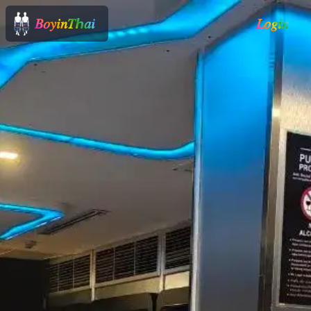
𝐵𝑜𝑦𝑖𝑛𝑇ℎ𝑎𝑖
𝐿𝑜𝑔𝑖𝑛