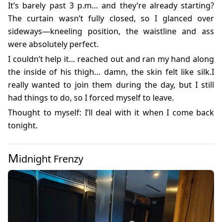
It’s barely past 3 p.m… and they’re already starting?
The curtain wasn’t fully closed, so I glanced over
sideways—kneeling position, the waistline and ass
were absolutely perfect.
I couldn’t help it… reached out and ran my hand along
the inside of his thigh… damn, the skin felt like silk.I
really wanted to join them during the day, but I still
had things to do, so I forced myself to leave.
Thought to myself: I’ll deal with it when I come back
tonight.
M
idnight Frenzy