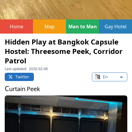
Home
Map
Man to Man
Gay Hotel
Hidden Play at Bangkok Capsule
Hostel: Threesome Peek, Corridor
Patrol
Last updated:
2026-02-08
Twitter
Change languag
C
urtain Peek