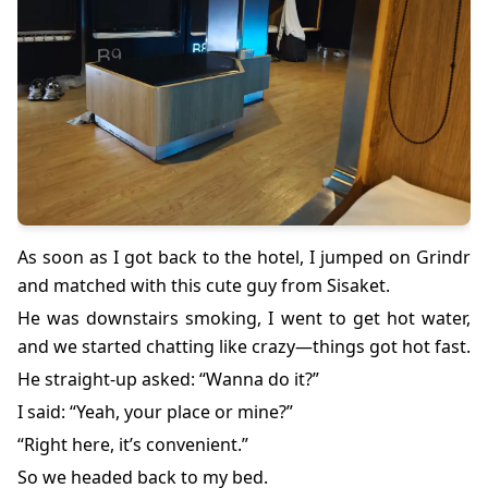
As soon as I got back to the hotel, I jumped on Grindr
and matched with this cute guy from Sisaket.
He was downstairs smoking, I went to get hot water,
and we started chatting like crazy—things got hot fast.
He straight-up asked: “Wanna do it?”
I said: “Yeah, your place or mine?”
“Right here, it’s convenient.”
So we headed back to my bed.