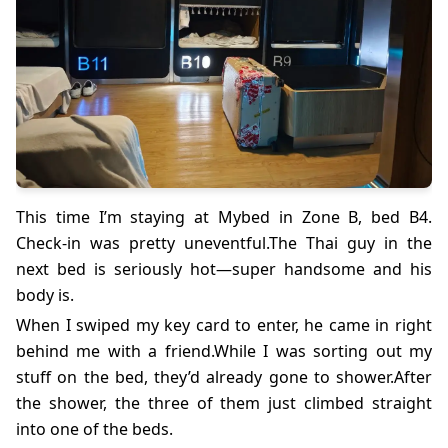
This time I’m staying at Mybed in Zone B, bed B4.
Check-in was pretty uneventful.The Thai guy in the
next bed is seriously hot—super handsome and his
body is.
When I swiped my key card to enter, he came in right
behind me with a friend.While I was sorting out my
stuff on the bed, they’d already gone to shower.After
the shower, the three of them just climbed straight
into one of the beds.