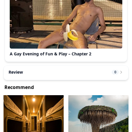
A Gay Evening of Fun & Play – Chapter 2
Review
0
Recommend