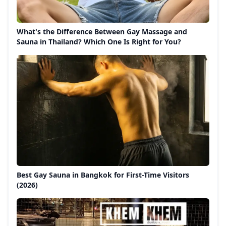
What's the Difference Between Gay Massage and
Sauna in Thailand? Which One Is Right for You?
Best Gay Sauna in Bangkok for First-Time Visitors
(2026)