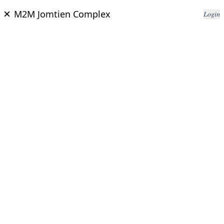
M2M Jomtien Complex
𝐿𝑜𝑔𝑖𝑛