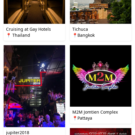
Cruising at Gay Hotels
Tichuca
📍 Thailand
📍Bangkok
M2M Jomtien Complex
📍Pattaya
jupiter2018