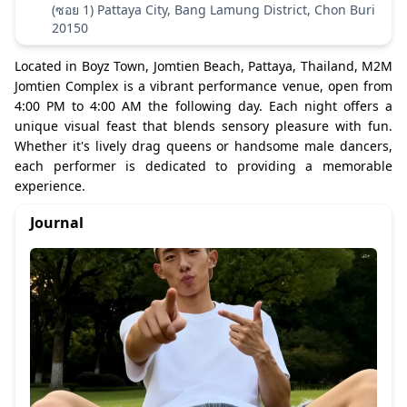
(ซอย 1) Pattaya City, Bang Lamung District, Chon Buri
20150
Located in Boyz Town, Jomtien Beach, Pattaya, Thailand, M2M
Jomtien Complex is a vibrant performance venue, open from
4:00 PM to 4:00 AM the following day. Each night offers a
unique visual feast that blends sensory pleasure with fun.
Whether it's lively drag queens or handsome male dancers,
each performer is dedicated to providing a memorable
experience.
Journal