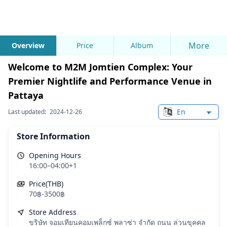
More
Overview
Price
Album
Welcome to M2M Jomtien Complex: Your
Premier Nightlife and Performance Venue in
Pattaya
Last updated:
2024-12-26
Change languag
Store Information
Opening Hours
16:00–04:00+1
Price(THB)
70฿-3500฿
Store Address
ขริษัท จอมเทียนคอมเพล็กซ์ พลาซ่า จํากัด ถนน ล่วนขุคคล