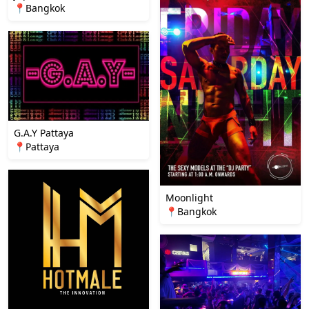
📍Bangkok
G.A.Y Pattaya
📍Pattaya
Moonlight
📍Bangkok