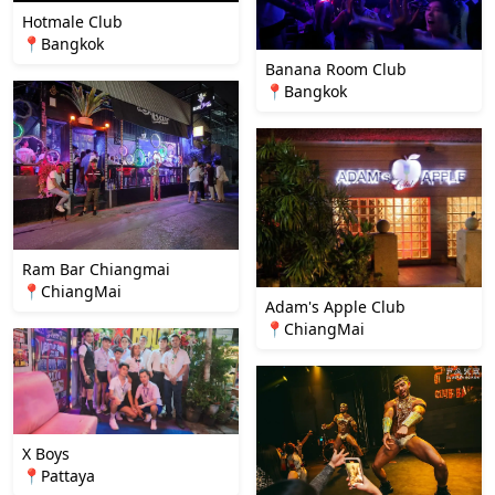
Hotmale Club
📍Bangkok
Banana Room Club
📍Bangkok
Ram Bar Chiangmai
📍ChiangMai
Adam's Apple Club
📍ChiangMai
X Boys
📍Pattaya